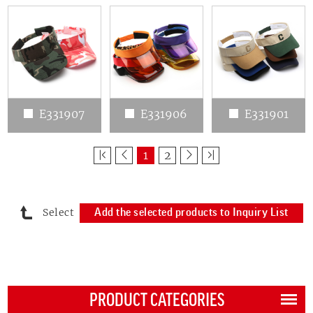
E331907
E331906
E331901
1
2
Select
Add the selected products to Inquiry List
PRODUCT CATEGORIES