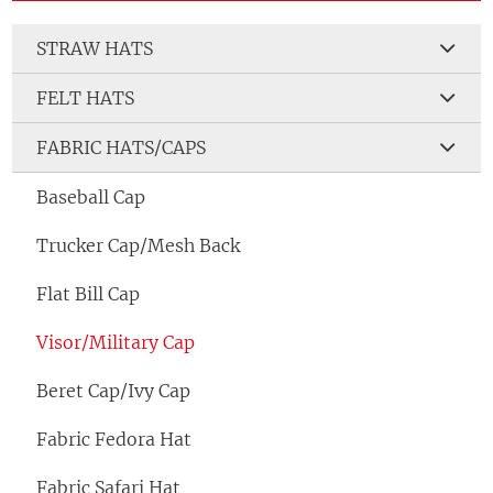
STRAW HATS
FELT HATS
FABRIC HATS/CAPS
Baseball Cap
Trucker Cap/Mesh Back
Flat Bill Cap
Visor/Military Cap
Beret Cap/Ivy Cap
Fabric Fedora Hat
Fabric Safari Hat