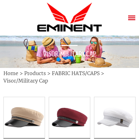
VISOR/MILITARY CAP
Home
>
Products
>
FABRIC HATS/CAPS
>
Visor/Military Cap