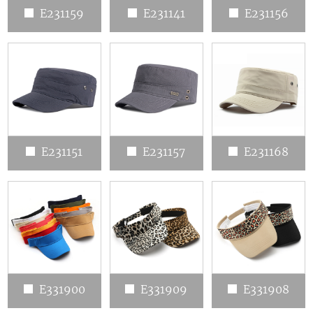
E231159
E231141
E231156
E231151
E231157
E231168
E331900
E331909
E331908