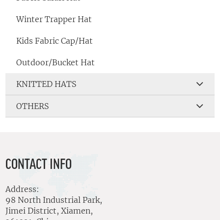
Winter Trapper Hat
Kids Fabric Cap/Hat
Outdoor/Bucket Hat
KNITTED HATS
OTHERS
CONTACT INFO
Address:
98 North Industrial Park,
Jimei District, Xiamen,