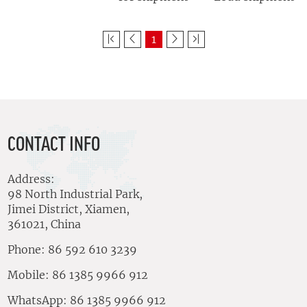
1
CONTACT INFO
Address:
98 North Industrial Park,
Jimei District, Xiamen,
361021, China
Phone: 86 592 610 3239
Mobile: 86 1385 9966 912
WhatsApp: 86 1385 9966 912