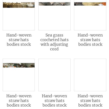
Hand-woven
Sea grass
Hand-woven
straw hats
crocheted hats
straw hats
bodies stock
with adjusting
bodies stock
cord
Hand-woven
Hand-woven
Hand-woven
straw hats
straw hats
straw hats
bodies stock
bodies stock
bodies stock