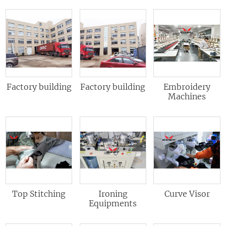
Factory building
Factory building
Embroidery
Machines
Top Stitching
Ironing
Curve Visor
Equipments