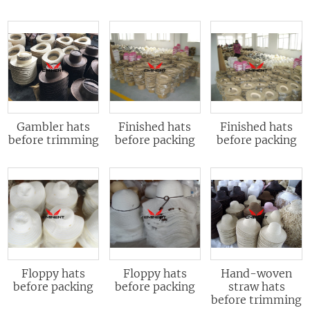
Gambler hats
Finished hats
Finished hats
before trimming
before packing
before packing
Floppy hats
Floppy hats
Hand-woven
before packing
before packing
straw hats
before trimming