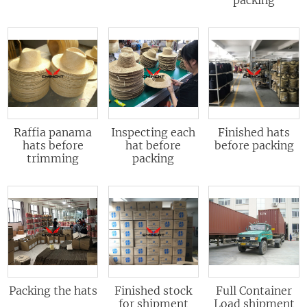
Raffia panama
Inspecting each
Finished hats
hats before
hat before
before packing
trimming
packing
Packing the hats
Finished stock
Full Container
for shipment
Load shipment