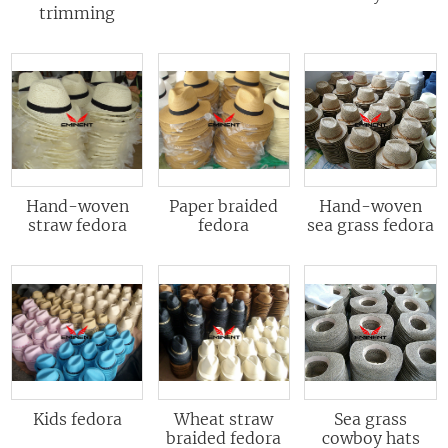
trimming
Hand-woven
Paper braided
Hand-woven
straw fedora
fedora
sea grass fedora
Kids fedora
Wheat straw
Sea grass
braided fedora
cowboy hats