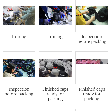
Ironing
Ironing
Inspection
before packing
Inspection
Finished caps
Finished caps
before packing
ready for
ready for
packing
packing