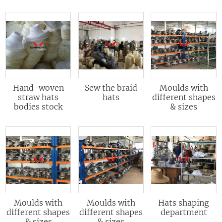
Hand-woven
Sew the braid
Moulds with
straw hats
hats
different shapes
bodies stock
& sizes
Moulds with
Moulds with
Hats shaping
different shapes
different shapes
department
& sizes
& sizes