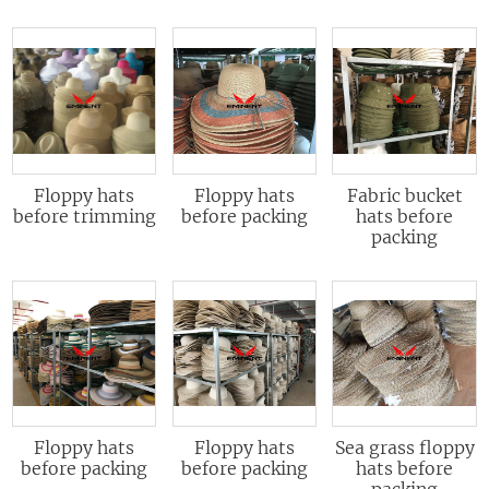
Floppy hats
Floppy hats
Fabric bucket
before trimming
before packing
hats before
packing
Floppy hats
Floppy hats
Sea grass floppy
before packing
before packing
hats before
packing