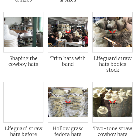
Shaping the
Trim hats with
Lifeguard straw
cowboy hats
band
hats bodies
stock
Lifeguard straw
Hollow grass
Two-tone straw
hats before
fedora hats
cowboy hats