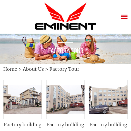
FACTORY TOUR
Home
>
About Us
>
Factory Tour
Factory building
Factory building
Factory building