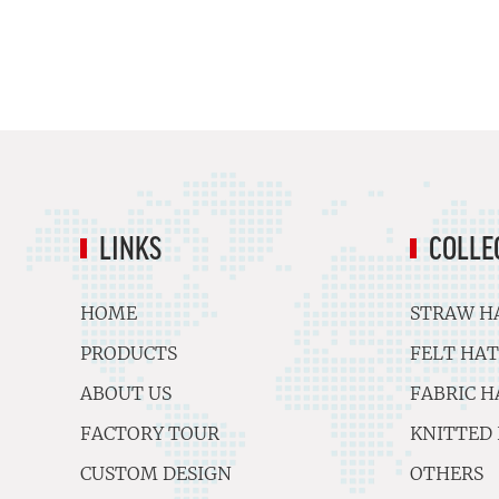
LINKS
COLLE
HOME
STRAW H
PRODUCTS
FELT HAT
ABOUT US
FABRIC H
FACTORY TOUR
KNITTED
CUSTOM DESIGN
OTHERS