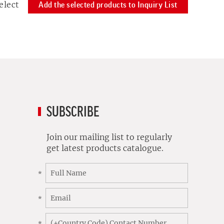
elect
Add the selected products to Inquiry List
SUBSCRIBE
Join our mailing list to regularly
get latest products catalogue.