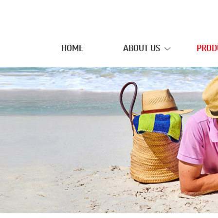
HOME
ABOUT US
PROD