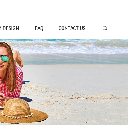
 DESIGN
FAQ
CONTACT US