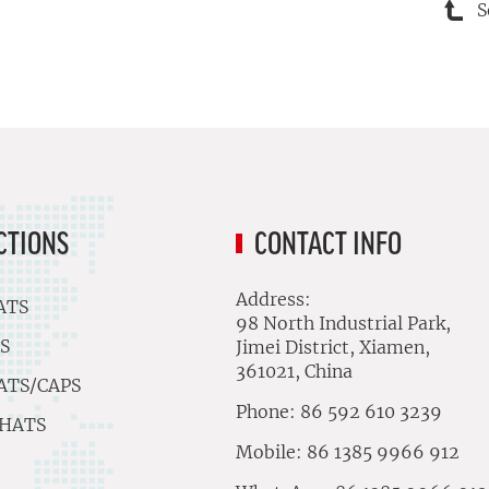
S
CTIONS
CONTACT INFO
Address:
ATS
98 North Industrial Park,
S
Jimei District, Xiamen,
361021, China
ATS/CAPS
Phone: 86 592 610 3239
 HATS
Mobile: 86 1385 9966 912