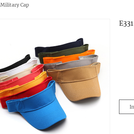
/Military Cap
E33
I