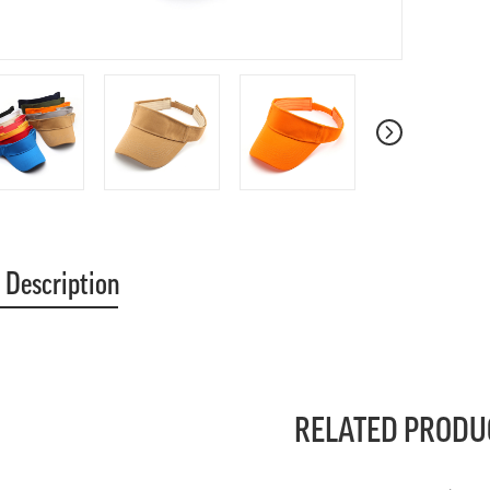
 Description
RELATED PRODU