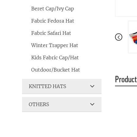
Beret Cap/Ivy Cap
Fabric Fedora Hat
Fabric Safari Hat
Winter Trapper Hat
Kids Fabric Cap/Hat
Outdoor/Bucket Hat
Product
KNITTED HATS
OTHERS