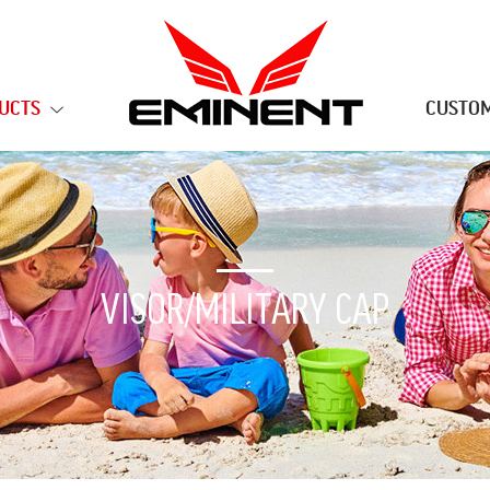
UCTS
CUSTOM
VISOR/MILITARY CAP