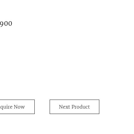
1900
nquire Now
Next Product