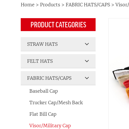
Home
>
Products
>
FABRIC HATS/CAPS
>
Visor
PRODUCT CATEGORIES
STRAW HATS
FELT HATS
FABRIC HATS/CAPS
Baseball Cap
Trucker Cap/Mesh Back
Flat Bill Cap
Visor/Military Cap