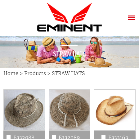
STRAW HATS
Home
>
Products
>
STRAW HATS
E332088 crushable seagrass hats
E332089 crushable seagrass hats
E333163