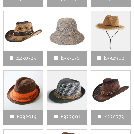
E230729
E333176
E332902
E332914
E332901
E230773