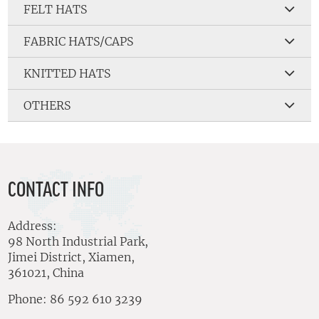
FELT HATS
FABRIC HATS/CAPS
KNITTED HATS
OTHERS
CONTACT INFO
Address:
98 North Industrial Park,
Jimei District, Xiamen,
361021, China
Phone: 86 592 610 3239