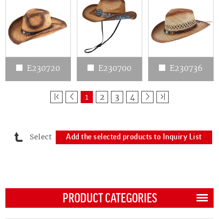
E230720
E230700
E230736
1
2
3
4
Select
Add the selected products to Inquiry List
PRODUCT CATEGORIES