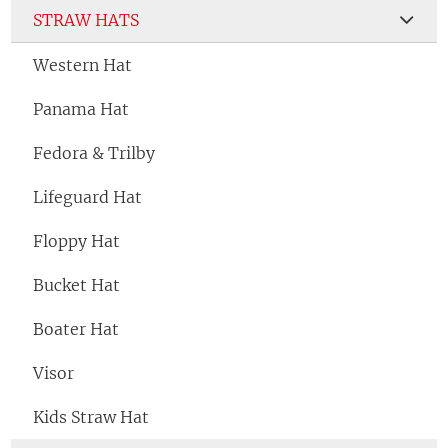
STRAW HATS
Western Hat
Panama Hat
Fedora & Trilby
Lifeguard Hat
Floppy Hat
Bucket Hat
Boater Hat
Visor
Kids Straw Hat