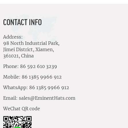
CONTACT INFO
Address:
98 North Industrial Park,
Jimei District, Xiamen,
361021, China
Phone: 86 592 610 3239
Mobile: 86 1385 9966 912
WhatsApp: 86 1385 9966 912
Email:
sales@EminentHats.com
WeChat QR code