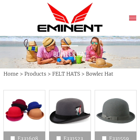
BOWLER HAT
Home
>
Products
>
FELT HATS
>
Bowler Hat
E331608
E331523
E331559