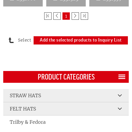
1
Select
Add the selected products to Inquiry List
PRODUCT CATEGORIES
STRAW HATS
FELT HATS
Trilby & Fedora