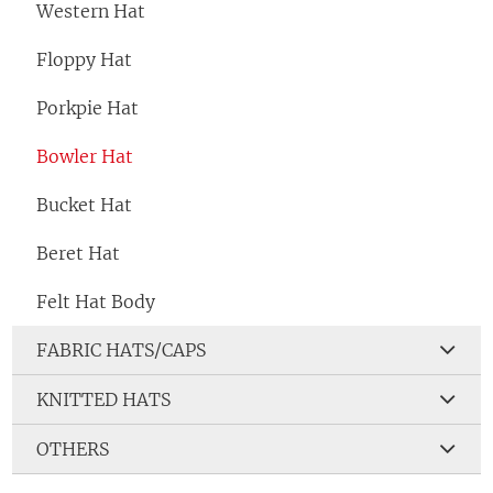
Western Hat
Floppy Hat
Porkpie Hat
Bowler Hat
Bucket Hat
Beret Hat
Felt Hat Body
FABRIC HATS/CAPS
KNITTED HATS
OTHERS