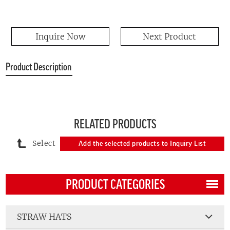
Inquire Now
Next Product
Product Description
RELATED PRODUCTS
Select
Add the selected products to Inquiry List
PRODUCT CATEGORIES
STRAW HATS