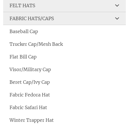
FELT HATS
FABRIC HATS/CAPS
Baseball Cap
Trucker Cap/Mesh Back
Flat Bill Cap
Visor/Military Cap
Beret Cap/Ivy Cap
Fabric Fedora Hat
Fabric Safari Hat
Winter Trapper Hat