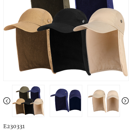
E230331