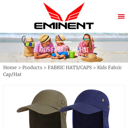
KIDS FABRIC CAP/HAT
Home
>
Products
>
FABRIC HATS/CAPS
>
Kids Fabric
Cap/Hat