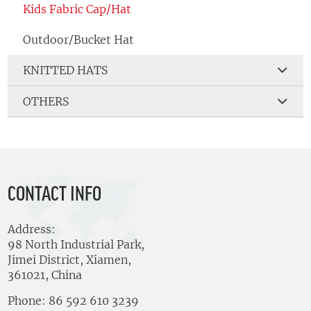
Kids Fabric Cap/Hat
Outdoor/Bucket Hat
KNITTED HATS
OTHERS
CONTACT INFO
Address:
98 North Industrial Park,
Jimei District, Xiamen,
361021, China
Phone: 86 592 610 3239