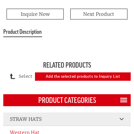
Inquire Now
Next Product
Product Description
RELATED PRODUCTS
Select
Add the selected products to Inquiry List
PRODUCT CATEGORIES
STRAW HATS
Western Hat