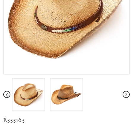
E333163