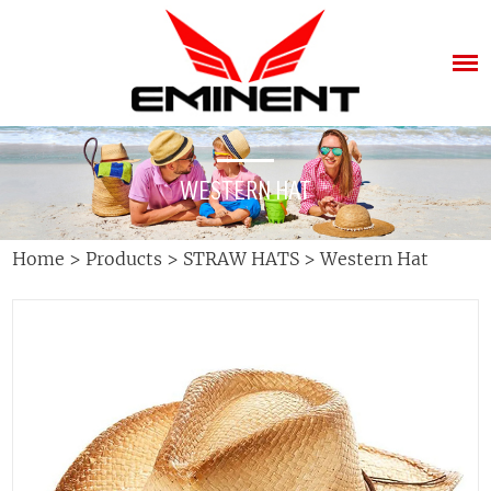
WESTERN HAT
Home
>
Products
>
STRAW HATS
>
Western Hat