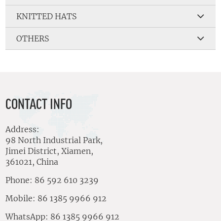
KNITTED HATS
OTHERS
CONTACT INFO
Address:
98 North Industrial Park,
Jimei District, Xiamen,
361021, China
Phone: 86 592 610 3239
Mobile: 86 1385 9966 912
WhatsApp: 86 1385 9966 912