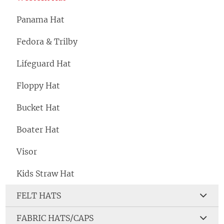
Panama Hat
Fedora & Trilby
Lifeguard Hat
Floppy Hat
Bucket Hat
Boater Hat
Visor
Kids Straw Hat
FELT HATS
FABRIC HATS/CAPS